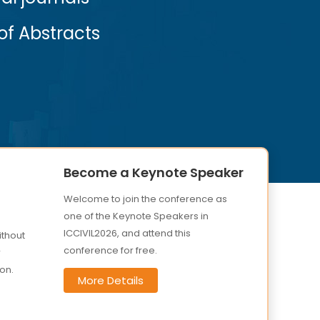
View More
Become a Keynote Speaker
Welcome to join the conference as
one of the Keynote Speakers in
ICCIVIL2026, and attend this
ithout
conference for free.
r
on.
More Details