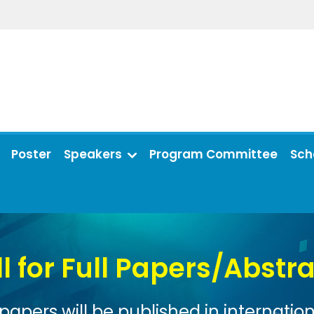
Poster
Speakers
Program Committee
Sch
rs/Abstracts
n international journals