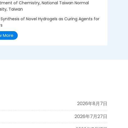
tment of Chemistry, National Taiwan Normal
sity, Taiwan
 Synthesis of Novel Hydrogels as Curing Agents for
rs
w More
2026年8月7日
2026年7月27日