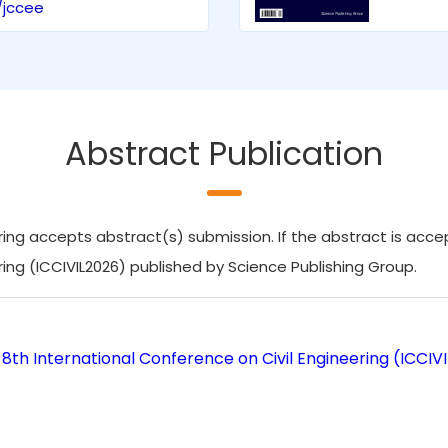
/jccee
Abstract Publication
ing accepts abstract(s) submission. If the abstract is accept
ring (ICCIVIL2026) published by Science Publishing Group.
8th International Conference on Civil Engineering (ICCIV