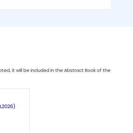
ed, it will be included in the Abstract Book of the
IL2026)