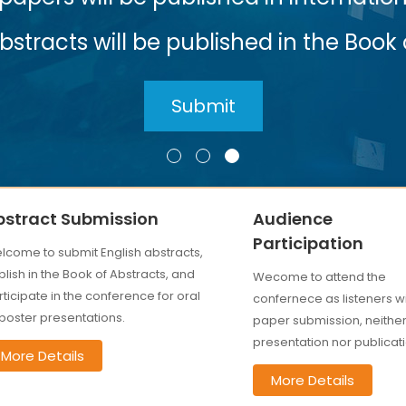
 in the Book of Abstracts
bstract Submission
Audience
Participation
lcome to submit English abstracts,
lish in the Book of Abstracts, and
Wecome to attend the
ticipate in the conference for oral
confernece as listeners w
 poster presentations.
paper submission, neithe
presentation nor publicati
More Details
More Details