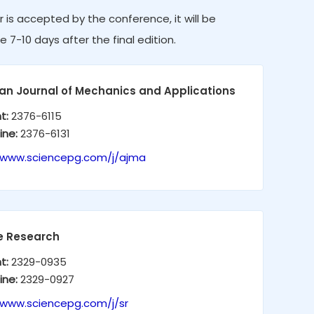
r is accepted by the conference, it will be
e 7-10 days after the final edition.
an Journal of Mechanics and Applications
nt:
2376-6115
ine:
2376-6131
/www.sciencepg.com/j/ajma
e Research
nt:
2329-0935
ine:
2329-0927
/www.sciencepg.com/j/sr