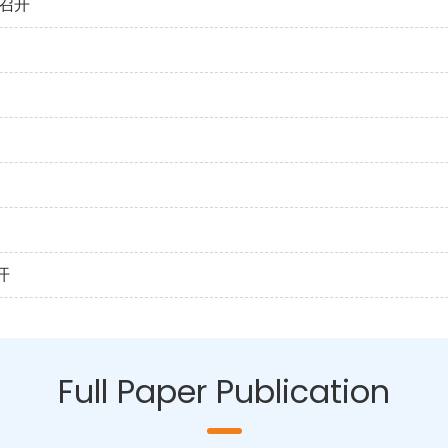
召开
开
Full Paper Publication