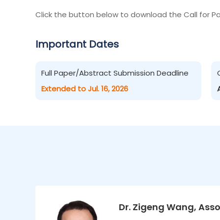
Click the button below to download the Call for Pa
Important Dates
Full Paper/Abstract Submission Deadline
Extended to Jul. 16, 2026
Dr. Zigeng Wang, Asso