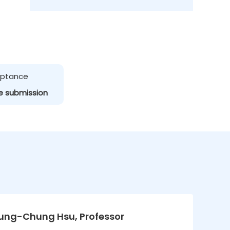
ceptance
e submission
Kung-Chung Hsu, Professor