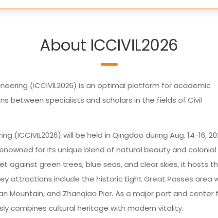
About ICCIVIL2026
ineering (ICCIVIL2026) is an optimal platform for academic
 between specialists and scholars in the fields of Civil
ng (ICCIVIL2026) will be held in Qingdao during Aug. 14-16, 20
renowned for its unique blend of natural beauty and colonial
et against green trees, blue seas, and clear skies, it hosts t
ey attractions include the historic Eight Great Passes area 
shan Mountain, and Zhanqiao Pier. As a major port and center 
y combines cultural heritage with modern vitality.