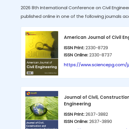
2026 8th International Conference on Civil Engineer
published online in one of the following journals ac
American Journal of Civil En
ISSN Print:
2330-8729
ISSN Online:
2330-8737
https://www.sciencepg.com/j
Journal of Civil, Constructi
Engineering
ISSN Print:
2637-3882
ISSN Online:
2637-3890