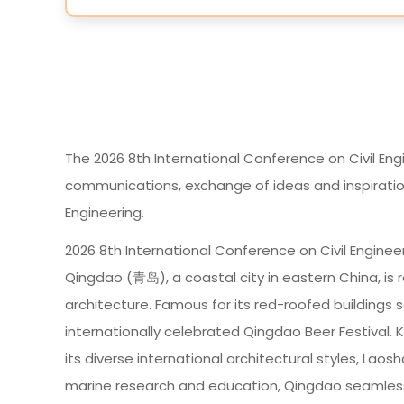
The 2026 8th International Conference on Civil Eng
communications, exchange of ideas and inspirations
Engineering.
2026 8th International Conference on Civil Engineeri
Qingdao (青岛), a coastal city in eastern China, is 
architecture. Famous for its red-roofed buildings s
internationally celebrated Qingdao Beer Festival. K
its diverse international architectural styles, Lao
marine research and education, Qingdao seamlessl