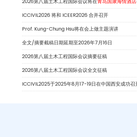
2026第八届土木工程国际会议将在
青岛国康海情酒店
ICCIVIL2026 将和 ICEER2026 合并召开
Prof. Kung-Chung Hsu将在会上做主题演讲
全文/摘要截稿日期延期至2026年7月16日
2026第八届土木工程国际会议摘要征稿
2026第八届土木工程国际会议全文征稿
ICCIVIL2025于2025年8月17-19日在中国西安成功召