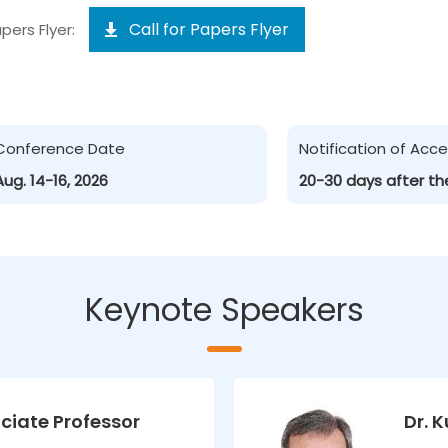
Call for Papers Flyer
pers Flyer:
Conference Date
Notification of Ac
Aug. 14-16, 2026
20-30 days after th
Keynote Speakers
ciate Professor
Dr. 