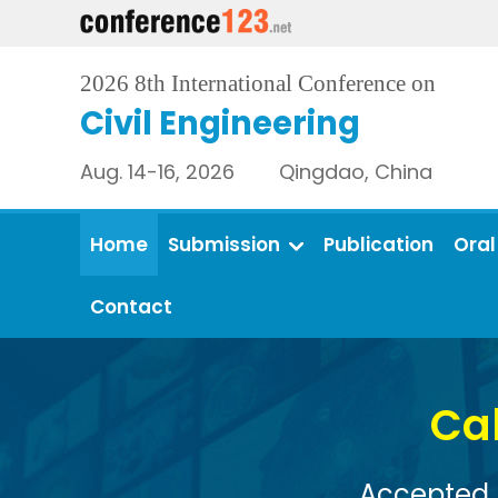
2026 8th International Conference on
Civil Engineering
Aug. 14-16, 2026 Qingdao, China
Home
Submission
Publication
Oral
Contact
Call for Full Pape
Accepted papers will be published i