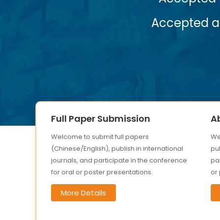
Accepted abstracts will be published
Submit
Full Paper Submission
A
Welcome to submit full papers
We
(Chinese/English), publish in international
pub
journals, and participate in the conference
par
for oral or poster presentations.
or
More Details