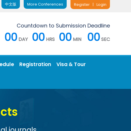
中文版
More Conferences
Register
|
Login
Countdown to Submission Deadline
00
00
00
00
DAY
HRS
MIN
SEC
edule
Registration
Visa & Tour
Conference 