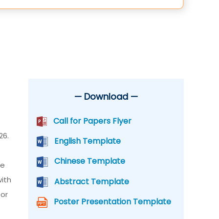
— Download —
Call for Papers Flyer
26.
English Template
Chinese Template
he
with
Abstract Template
for
Poster Presentation Template