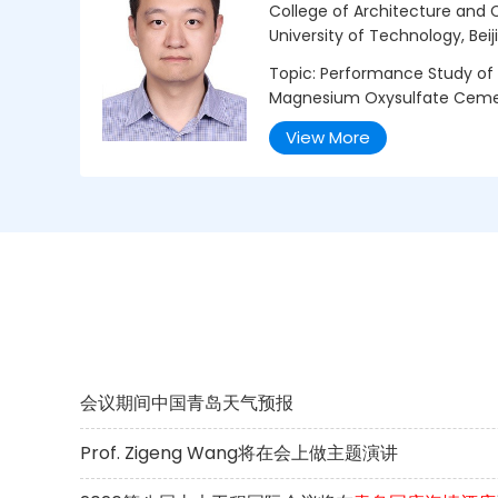
College of Architecture and Ci
University of Technology, Beij
Topic: Performance Study of 
Magnesium Oxysulfate Cem
View More
会议期间中国青岛天气预报
Prof. Zigeng Wang将在会上做主题演讲