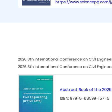
https://www.sciencepg.com/j
2026 8th International Conference on Civil Engineer
2026 8th International Conference on Civil Enginee
Abstract Book of the 2026 
ISBN: 979-8-88599-157-5