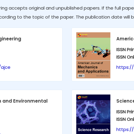
ing accepts original and unpublished papers. If the full pape
cording to the topic of the paper. The publication date will b
gineering
Americ
ISSN Pri
ISSN Onl
/ajce
https:/
on and Environmental
Scienc
ISSN Pri
ISSN Onl
https:/