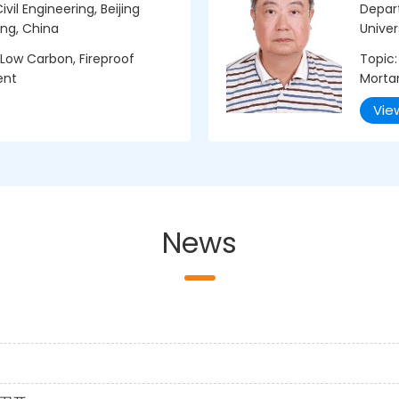
vil Engineering, Beijing
Depar
ing, China
Univer
Low Carbon, Fireproof
Topic:
ent
Morta
Vie
News