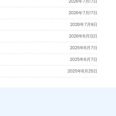
2026年7月17日
2026年7月17日
2026年7月9日
2026年6月12日
2025年6月7日
2025年6月7日
2025年8月25日