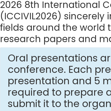
2026 8th International C
(ICCIVIL2026) sincerely i
fields around the world t
research papers and mak
Oral presentations ar
conference. Each pres
presentation and 5 mi
required to prepare 
submit it to the org