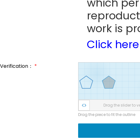
which perm
reproduct
work is pr
Click here
Verification：
*
Drag the slider to ve
Drag the piece to fit the outline