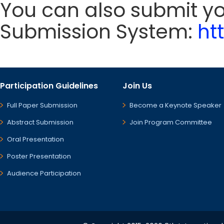
You can also submit y
Submission System:
ht
Participation Guidelines
Join Us
Full Paper Submission
Become a Keynote Speaker
Abstract Submission
Join Program Committee
Oral Presentation
Poster Presentation
Audience Participation