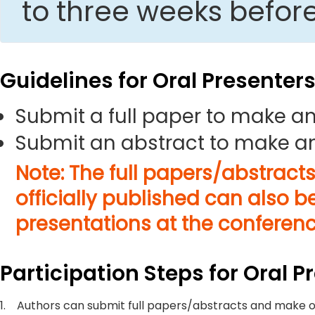
to three weeks befor
Guidelines for Oral Presenter
Submit a full paper to make an
Submit an abstract to make an
Note: The full papers/abstract
officially published can also b
presentations at the conferenc
Participation Steps for Oral P
1.
Authors can submit full papers/abstracts and make o