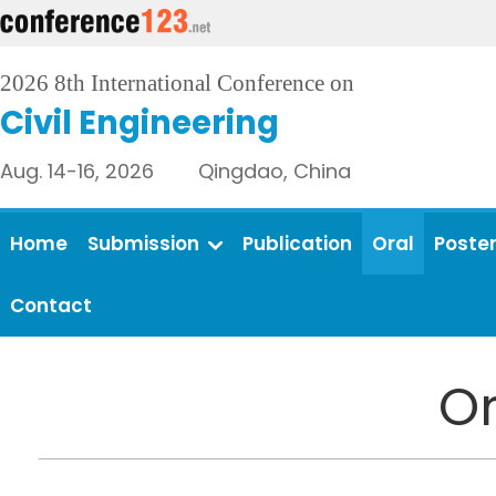
2026 8th International Conference on
Civil Engineering
Aug. 14-16, 2026 Qingdao, China
Home
Submission
Publication
Oral
Poste
Contact
Or