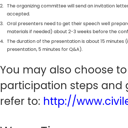
2.
The organizing committee will send an invitation letter
accepted.
3.
Oral presenters need to get their speech well prepar
materials if needed) about 2-3 weeks before the con
4.
The duration of the presentation is about 15 minutes (
presentation, 5 minutes for Q&A).
You may also choose to 
participation steps and 
refer to:
http://www.civ