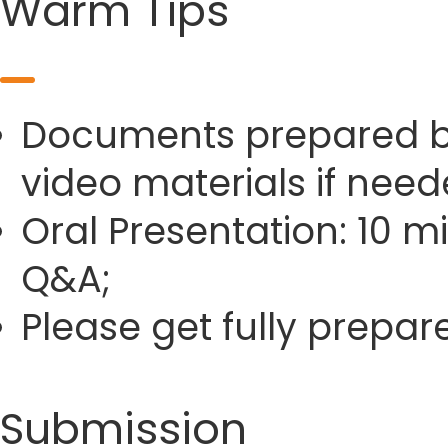
Warm Tips
Documents prepared by 
video materials if need
Oral Presentation: 10 m
Q&A;
Please get fully prepa
Submission