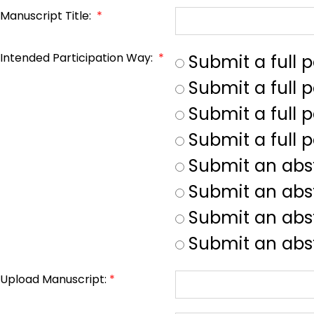
Manuscript Title:
*
Intended Participation Way:
*
Submit a full 
Submit a full 
Submit a full p
Submit a full 
Submit an abs
Submit an abs
Submit an abst
Submit an abst
Upload Manuscript:
*