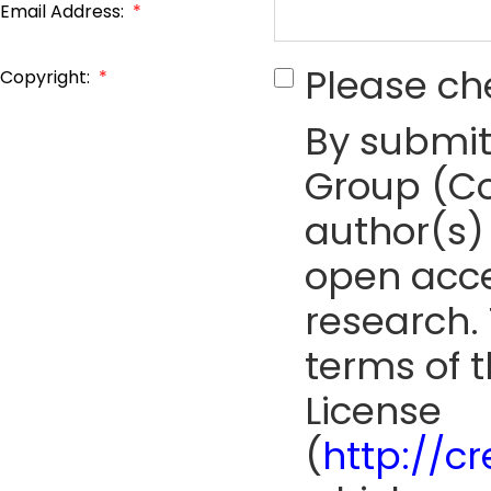
Email Address:
*
Please ch
Copyright:
*
By submit
Group (Co
author(s) 
open acce
research. 
terms of 
License
(
http://c