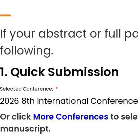
If your abstract or full 
following.
1. Quick Submission
Selected Conference:
*
2026 8th International Conference
Or click
More Conferences
to sele
manuscript.