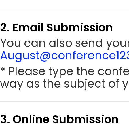
2. Email Submission
You can also send your
August@conference123
* Please type the conf
way as the subject of y
3. Online Submission