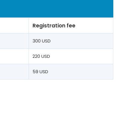
Registration fee
t
300 USD
220 USD
59 USD