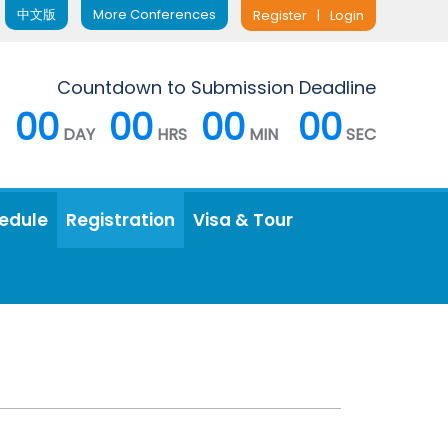
中文版
More Conferences
Register
|
Login
Countdown to Submission Deadline
00
00
00
00
DAY
HRS
MIN
SEC
edule
Registration
Visa & Tour