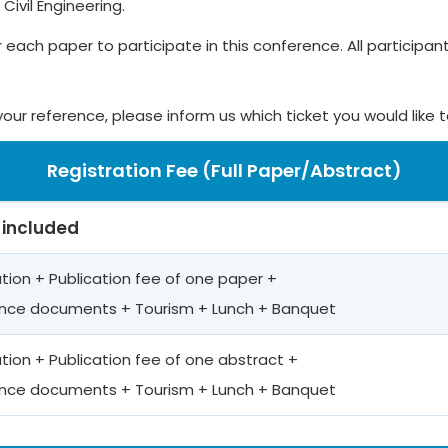
ivil Engineering.
r each paper to participate in this conference. All participants
your reference, please inform us which ticket you would like 
Registration Fee (Full Paper/Abstract)
 included
ation + Publication fee of one paper +
nce documents + Tourism + Lunch + Banquet
ation + Publication fee of one abstract +
nce documents + Tourism + Lunch + Banquet