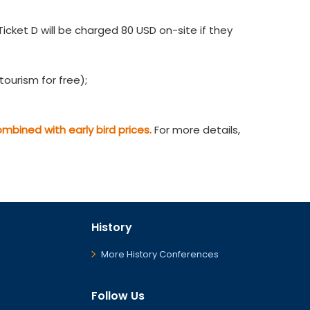
cket D will be charged 80 USD on-site if they
ourism for free);
bined with early bird prices.
For more details,
History
More History Conferences
Follow Us