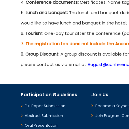
4.
Conference documents:
Certificates, Name tag
5.
Lunch and banquet:
The lunch and banquet durin
would like to have lunch and banquet in the hotel;
6.
Tourism:
One-day tour after the conference (par
7. The registration fee does not include the Acco
8.
Group Discount:
A group discount is available fo
please contact us via email at
August@conferenc
Participation Guidelines
Join Us
Full Paper Submission
Become a Keynot
Abstract Submission
Join Program Co
Oral Presentation