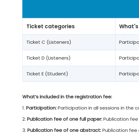
Ticket categories
What's
Ticket C (Listeners)
Partici
Ticket D (Listeners)
Partici
Ticket E (Student)
Partici
What’s included in the registration fee:
1.
Participation:
Participation in all sessions in the
2.
Publication fee of one full paper:
Publication fee 
3.
Publication fee of one abstract:
Publication fee 