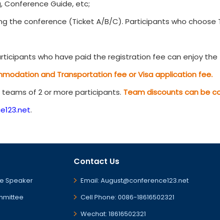
, Conference Guide, etc;
g the conference (Ticket A/B/C). Participants who choose Ti
ticipants who have paid the registration fee can enjoy the t
mmodation and Transportation fee or Visa application fee.
r teams of 2 or more participants.
Team discounts can be com
e123.net
.
Contact Us
e Speaker
Email: August@conference123.net
mmittee
Cell Phone: 0086-18616502321
Wechat: 18616502321