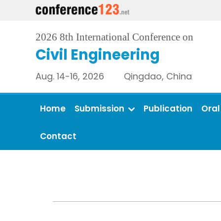
2026 8th International Conference on
Civil Engineering
Aug. 14-16, 2026 Qingdao, China
Home
Submission
Publication
Oral
Contact