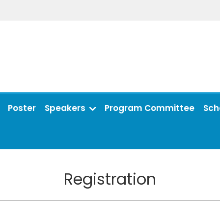
Poster
Speakers
Program Committee
Sch
Registration