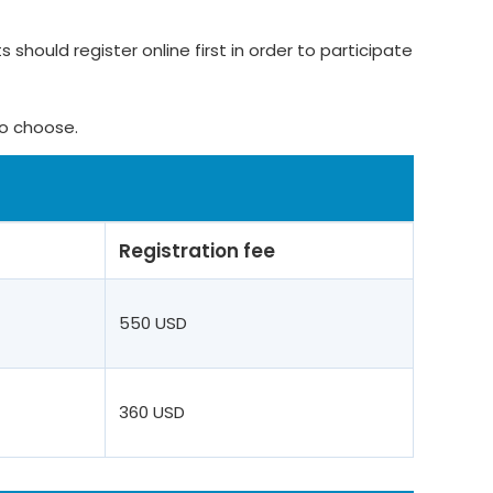
 should register online first in order to participate
to choose.
Registration fee
550 USD
360 USD