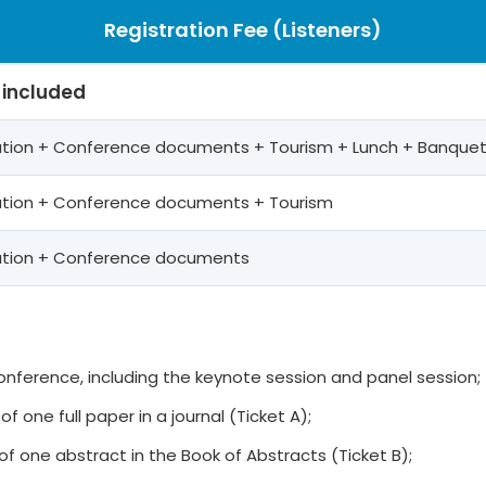
Registration Fee (Listeners)
 included
pation + Conference documents + Tourism + Lunch + Banque
pation + Conference documents + Tourism
pation + Conference documents
 conference, including the keynote session and panel session;
of one full paper in a journal (Ticket A);
of one abstract in the Book of Abstracts (Ticket B);