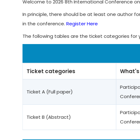
Welcome to 2026 8th International Conference on C
In principle, there should be at least one author fo
in the conference.
Register Here
The following tables are the ticket categories for 
Ticket categories
What's
Particip
Ticket A (Full paper)
Confere
Particip
Ticket B (Abstract)
Confere